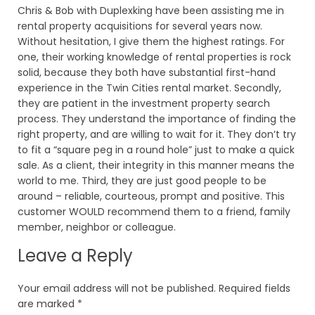
Chris & Bob with Duplexking have been assisting me in
rental property acquisitions for several years now.
Without hesitation, I give them the highest ratings. For
one, their working knowledge of rental properties is rock
solid, because they both have substantial first-hand
experience in the Twin Cities rental market. Secondly,
they are patient in the investment property search
process. They understand the importance of finding the
right property, and are willing to wait for it. They don’t try
to fit a “square peg in a round hole” just to make a quick
sale. As a client, their integrity in this manner means the
world to me. Third, they are just good people to be
around – reliable, courteous, prompt and positive. This
customer WOULD recommend them to a friend, family
member, neighbor or colleague.
Leave a Reply
Your email address will not be published.
Required fields
are marked
*