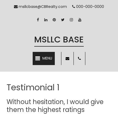
msllcbase@CBRealty.com
000-000-0000
MSLLC BASE
MENU
Testimonial 1
Without hesitation, I would give
them the highest ratings