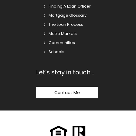
Finding A Loan Officer
Mortgage Glossary
The Loan Process
Metro Markets
Communities
Schools
Let’s stay in touch…
Contact Me