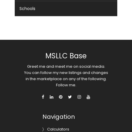
Schools
MSLLC Base
Greet me and meet me on social media.
You can follow my new listings and changes
in the marketplace on any of the following.
Follow me.
Navigation
Calculators