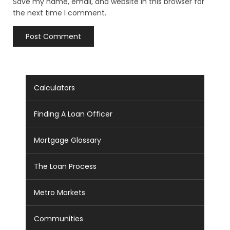
Save my name, email, and website in this browser for
the next time I comment.
Calculators
Finding A Loan Officer
Mortgage Glossary
The Loan Process
Metro Markets
Communities