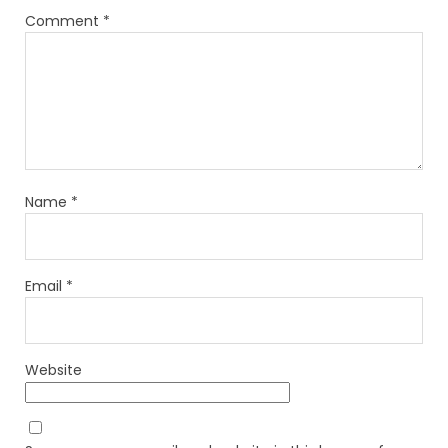
Comment
*
Name
*
Email
*
Website