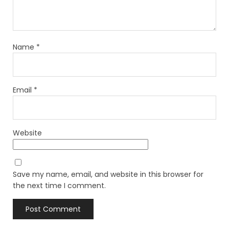
Name
*
Email
*
Website
Save my name, email, and website in this browser for
the next time I comment.