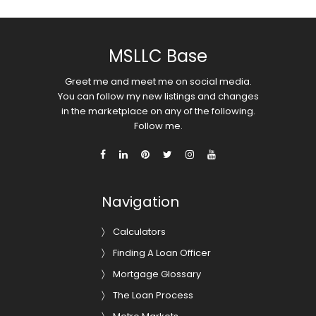
MSLLC Base
Greet me and meet me on social media.
You can follow my new listings and changes
in the marketplace on any of the following.
Follow me.
Navigation
Calculators
Finding A Loan Officer
Mortgage Glossary
The Loan Process