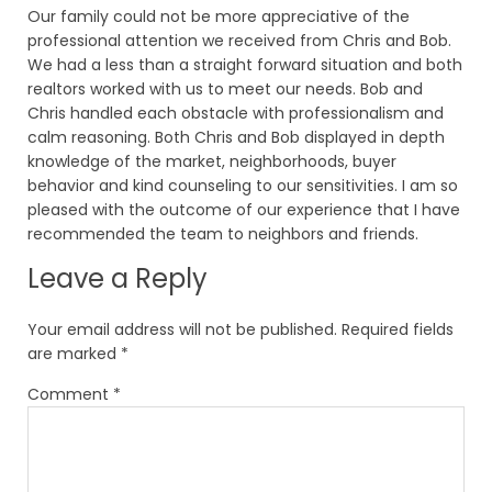
Our family could not be more appreciative of the
professional attention we received from Chris and Bob.
We had a less than a straight forward situation and both
realtors worked with us to meet our needs. Bob and
Chris handled each obstacle with professionalism and
calm reasoning. Both Chris and Bob displayed in depth
knowledge of the market, neighborhoods, buyer
behavior and kind counseling to our sensitivities. I am so
pleased with the outcome of our experience that I have
recommended the team to neighbors and friends.
Leave a Reply
Your email address will not be published.
Required fields
are marked
*
Comment
*