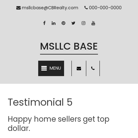
msllcbase@CBRealty.com
000-000-0000
MSLLC BASE
MENU
Testimonial 5
Happy home sellers get top
dollar.