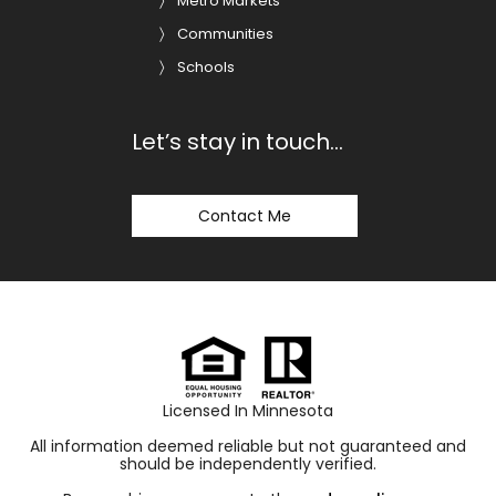
Metro Markets
Communities
Schools
Let’s stay in touch…
Contact Me
Licensed In Minnesota
All information deemed reliable but not guaranteed and
should be independently verified.