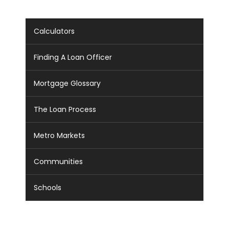
Calculators
Finding A Loan Officer
Mortgage Glossary
The Loan Process
Metro Markets
Communities
Schools