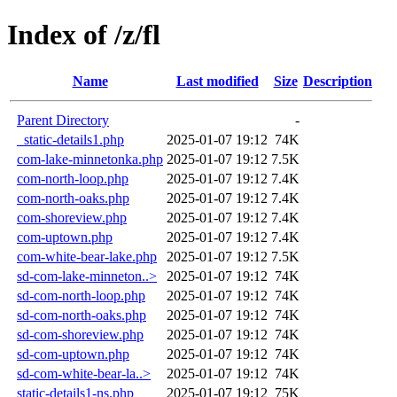
Index of /z/fl
Name
Last modified
Size
Description
Parent Directory
-
_static-details1.php
2025-01-07 19:12
74K
com-lake-minnetonka.php
2025-01-07 19:12
7.5K
com-north-loop.php
2025-01-07 19:12
7.4K
com-north-oaks.php
2025-01-07 19:12
7.4K
com-shoreview.php
2025-01-07 19:12
7.4K
com-uptown.php
2025-01-07 19:12
7.4K
com-white-bear-lake.php
2025-01-07 19:12
7.5K
sd-com-lake-minneton..>
2025-01-07 19:12
74K
sd-com-north-loop.php
2025-01-07 19:12
74K
sd-com-north-oaks.php
2025-01-07 19:12
74K
sd-com-shoreview.php
2025-01-07 19:12
74K
sd-com-uptown.php
2025-01-07 19:12
74K
sd-com-white-bear-la..>
2025-01-07 19:12
74K
static-details1-ns.php
2025-01-07 19:12
75K