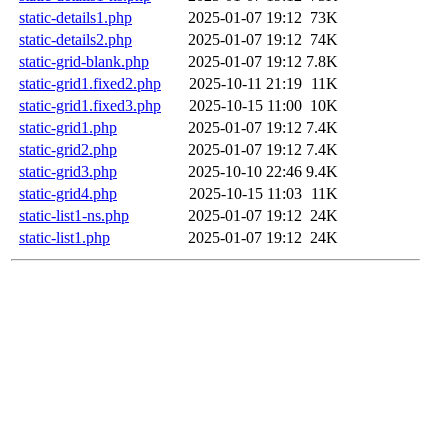
static-details1.php
2025-01-07 19:12
73K
static-details2.php
2025-01-07 19:12
74K
static-grid-blank.php
2025-01-07 19:12
7.8K
static-grid1.fixed2.php
2025-10-11 21:19
11K
static-grid1.fixed3.php
2025-10-15 11:00
10K
static-grid1.php
2025-01-07 19:12
7.4K
static-grid2.php
2025-01-07 19:12
7.4K
static-grid3.php
2025-10-10 22:46
9.4K
static-grid4.php
2025-10-15 11:03
11K
static-list1-ns.php
2025-01-07 19:12
24K
static-list1.php
2025-01-07 19:12
24K