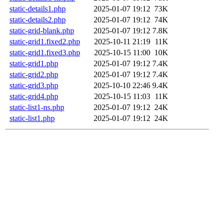
static-details1.php
2025-01-07 19:12
73K
static-details2.php
2025-01-07 19:12
74K
static-grid-blank.php
2025-01-07 19:12
7.8K
static-grid1.fixed2.php
2025-10-11 21:19
11K
static-grid1.fixed3.php
2025-10-15 11:00
10K
static-grid1.php
2025-01-07 19:12
7.4K
static-grid2.php
2025-01-07 19:12
7.4K
static-grid3.php
2025-10-10 22:46
9.4K
static-grid4.php
2025-10-15 11:03
11K
static-list1-ns.php
2025-01-07 19:12
24K
static-list1.php
2025-01-07 19:12
24K