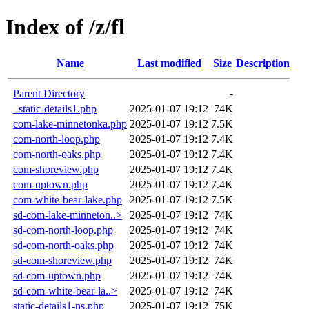
Index of /z/fl
Name
Last modified
Size
Description
Parent Directory
-
_static-details1.php
2025-01-07 19:12
74K
com-lake-minnetonka.php
2025-01-07 19:12
7.5K
com-north-loop.php
2025-01-07 19:12
7.4K
com-north-oaks.php
2025-01-07 19:12
7.4K
com-shoreview.php
2025-01-07 19:12
7.4K
com-uptown.php
2025-01-07 19:12
7.4K
com-white-bear-lake.php
2025-01-07 19:12
7.5K
sd-com-lake-minneton..>
2025-01-07 19:12
74K
sd-com-north-loop.php
2025-01-07 19:12
74K
sd-com-north-oaks.php
2025-01-07 19:12
74K
sd-com-shoreview.php
2025-01-07 19:12
74K
sd-com-uptown.php
2025-01-07 19:12
74K
sd-com-white-bear-la..>
2025-01-07 19:12
74K
static-details1-ns.php
2025-01-07 19:12
75K