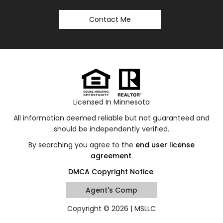
Contact Me
Licensed In Minnesota
All information deemed reliable but not guaranteed and
should be independently verified.
By searching you agree to the
end user license
agreement
.
DMCA Copyright Notice
.
Agent's Comp
Copyright © 2026 |
MSLLC