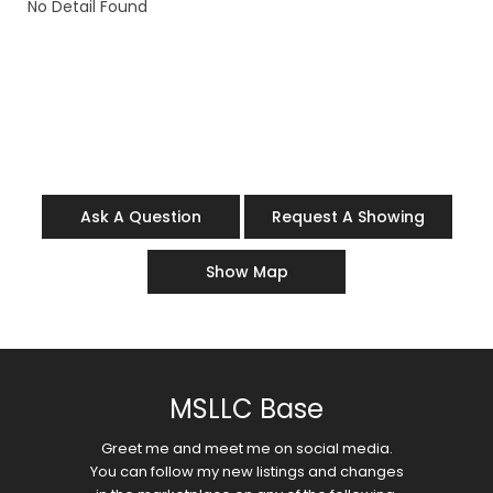
No Detail Found
Ask A Question
Request A Showing
Show Map
MSLLC Base
Greet me and meet me on social media.
You can follow my new listings and changes