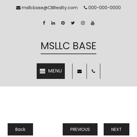
msllcbase@CBRealty.com
000-000-0000
MSLLC BASE
Back
PREVIOUS
NEXT