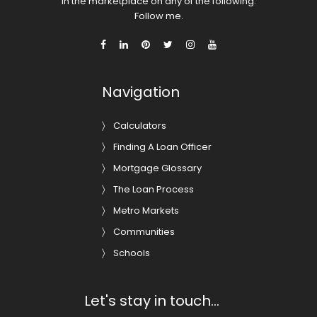
in the marketplace on any of the following.
Follow me.
Navigation
Calculators
Finding A Loan Officer
Mortgage Glossary
The Loan Process
Metro Markets
Communities
Schools
Let's stay in touch...