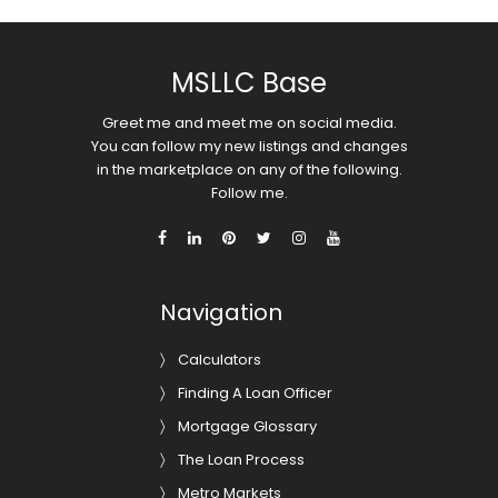
MSLLC Base
Greet me and meet me on social media.
You can follow my new listings and changes
in the marketplace on any of the following.
Follow me.
Navigation
Calculators
Finding A Loan Officer
Mortgage Glossary
The Loan Process
Metro Markets