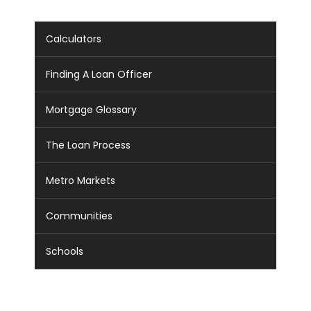
Calculators
Finding A Loan Officer
Mortgage Glossary
The Loan Process
Metro Markets
Communities
Schools