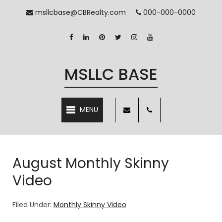
msllcbase@CBRealty.com
000-000-0000
MSLLC BASE
MENU
August Monthly Skinny
Video
Filed Under:
Monthly Skinny Video