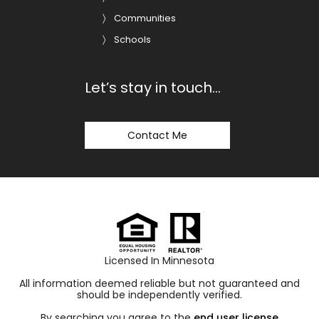
Communities
Schools
Let’s stay in touch…
Contact Me
Licensed In Minnesota
All information deemed reliable but not guaranteed and
should be independently verified.
By searching you agree to the
end user license